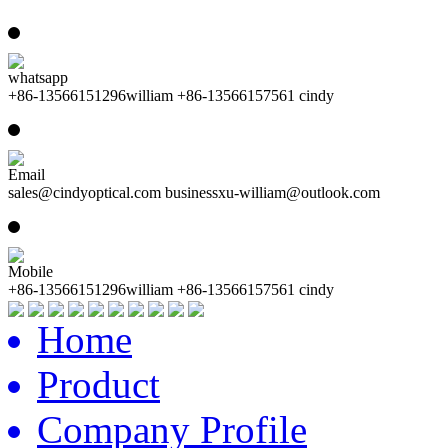
whatsapp
+86-13566151296william +86-13566157561 cindy
Email
sales@cindyoptical.com businessxu-william@outlook.com
Mobile
+86-13566151296william +86-13566157561 cindy
Home
Product
Company Profile