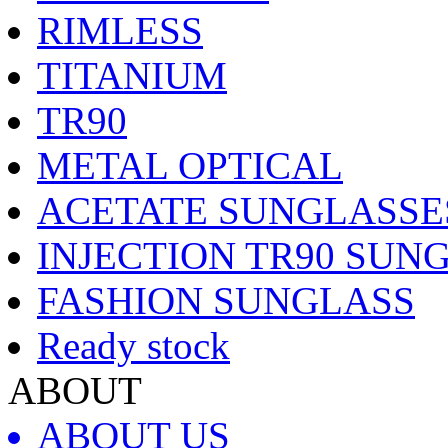
RIMLESS
TITANIUM
TR90
METAL OPTICAL
ACETATE SUNGLASSE
INJECTION TR90 SUN
FASHION SUNGLASS
Ready stock
ABOUT
ABOUT US