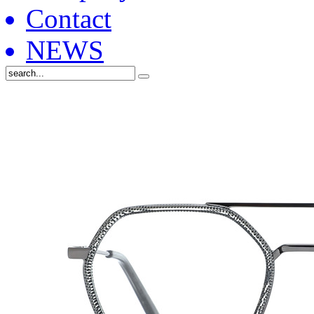
Contact
NEWS