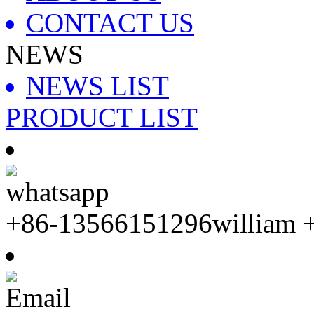
CONTACT US
NEWS
NEWS LIST
PRODUCT LIST
whatsapp
+86-13566151296william 
Email