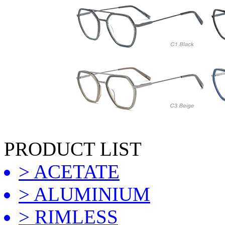
PRODUCT LIST
> ACETATE
> ALUMINIUM
> RIMLESS