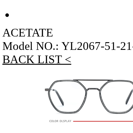
ACETATE
Model NO.: YL2067-51-21
BACK LIST <