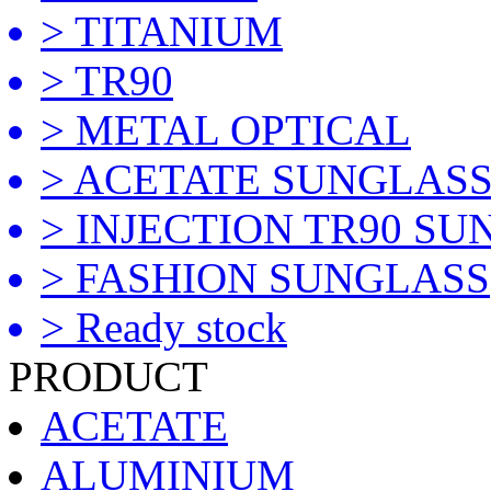
> TITANIUM
> TR90
> METAL OPTICAL
> ACETATE SUNGLAS
> INJECTION TR90 S
> FASHION SUNGLASS
> Ready stock
PRODUCT
ACETATE
ALUMINIUM