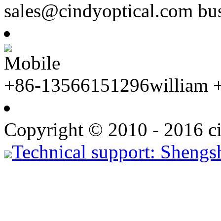
sales@cindyoptical.com b
Mobile
+86-13566151296william 
Copyright © 2010 - 2016 ci
Technical support: Shengs