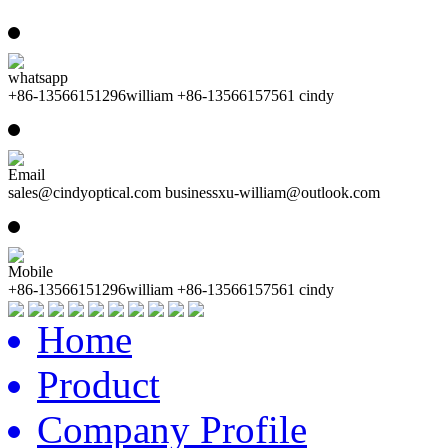
whatsapp
+86-13566151296william +86-13566157561 cindy
Email
sales@cindyoptical.com businessxu-william@outlook.com
Mobile
+86-13566151296william +86-13566157561 cindy
Home
Product
Company Profile