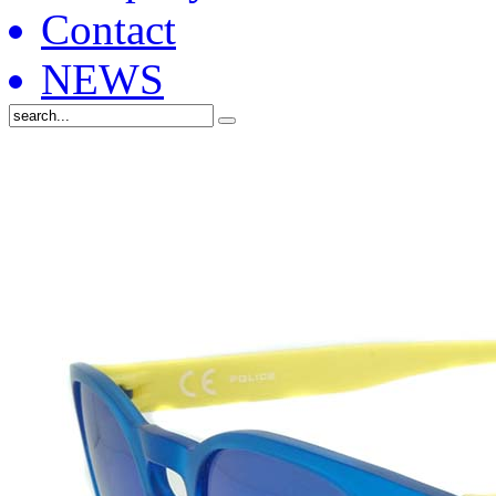
Contact
NEWS