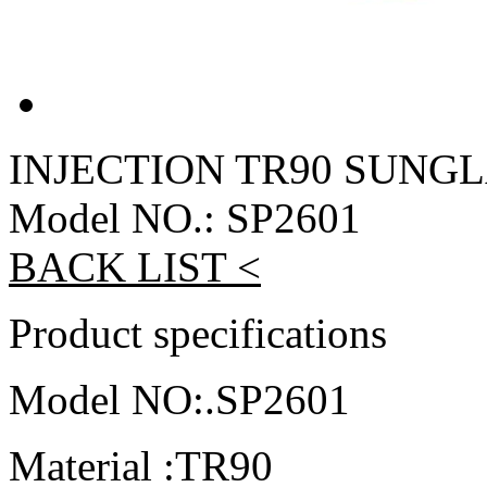
INJECTION TR90 SUNG
Model NO.: SP2601
BACK LIST <
Product specifications
Model NO:.SP2601
Material :TR90