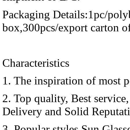
Packaging Details:1pc/poly
box,300pcs/export carton o
Characteristics
1. The inspiration of most p
2. Top quality, Best servic
Delivery and Solid Reputat
3. Popular styles Sun Glass