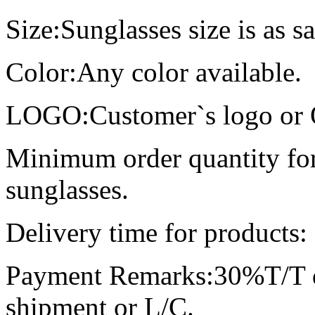
Size:Sunglasses size is as s
Color:Any color available.
LOGO:Customer`s logo or O
Minimum order quantity for
sunglasses.
Delivery time for products:
Payment Remarks:30%T/T d
shipment or L/C.