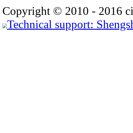
Copyright © 2010 - 2016 ci
Technical support: Shengs