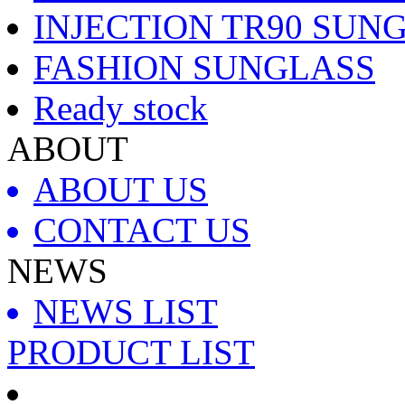
INJECTION TR90 SUN
FASHION SUNGLASS
Ready stock
ABOUT
ABOUT US
CONTACT US
NEWS
NEWS LIST
PRODUCT LIST