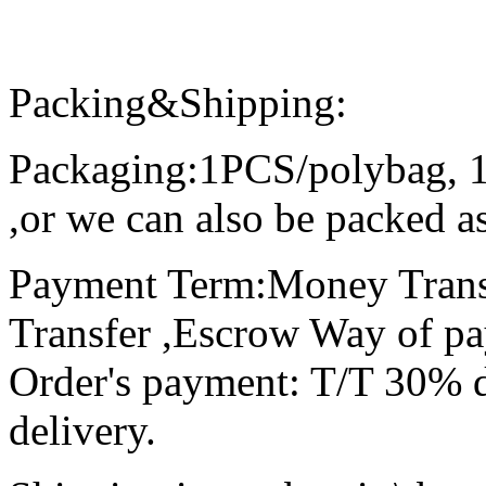
Packing&Shipping:
Packaging:1PCS/polybag, 
,or we can also be packed as
Payment Term:Money Trans
Transfer ,Escrow Way of p
Order's payment: T/T 30% d
delivery.