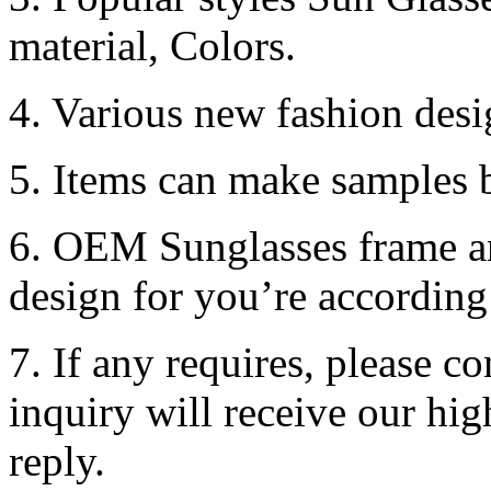
material, Colors.
4. Various new fashion desi
5. Items can make samples b
6. OEM Sunglasses frame an
design for you’re according
7. If any requires, please c
inquiry will receive our hi
reply.