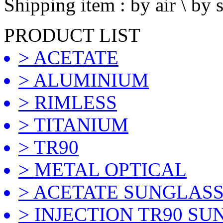
Shipping item : by air \ by 
PRODUCT LIST
> ACETATE
> ALUMINIUM
> RIMLESS
> TITANIUM
> TR90
> METAL OPTICAL
> ACETATE SUNGLAS
> INJECTION TR90 S