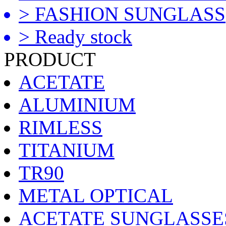
> FASHION SUNGLASS
> Ready stock
PRODUCT
ACETATE
ALUMINIUM
RIMLESS
TITANIUM
TR90
METAL OPTICAL
ACETATE SUNGLASSE