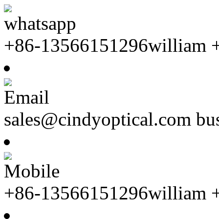
whatsapp
+86-13566151296william 
Email
sales@cindyoptical.com b
Mobile
+86-13566151296william 